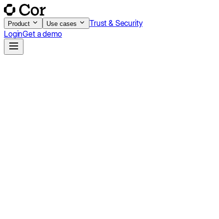
Trust & Security
Product
Use cases
Login
Get a demo
Launch
For teams getting started with AI-powered customer success.
$750
/mo