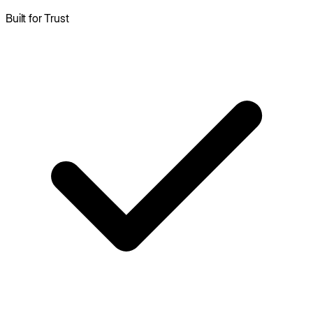
Built for Trust