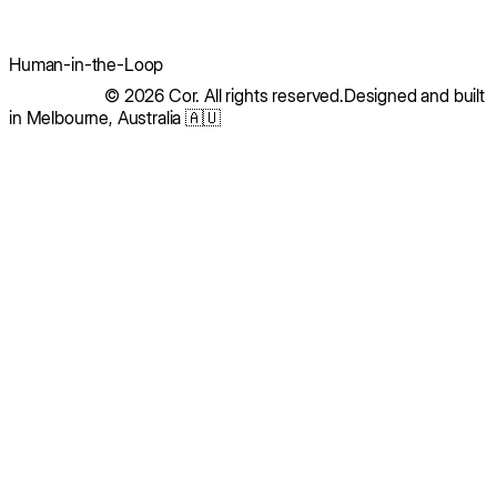
Human-in-the-Loop
© 2026 Cor. All rights reserved.
Designed and built
in Melbourne, Australia 🇦🇺