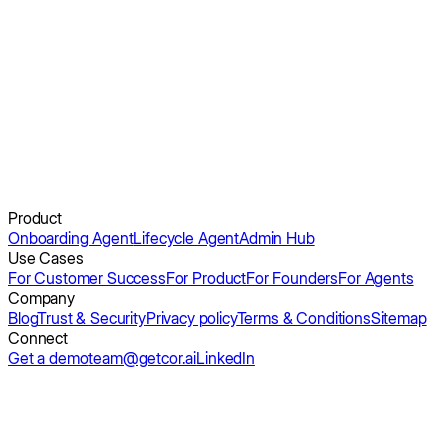
See Obi in action.
Get a demo
Product
Onboarding Agent
Lifecycle Agent
Admin Hub
Use Cases
For Customer Success
For Product
For Founders
For Agents
Company
Blog
Trust & Security
Privacy policy
Terms & Conditions
Sitemap
Connect
Get a demo
team@getcor.ai
LinkedIn