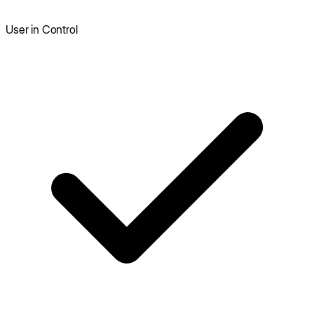
User in Control