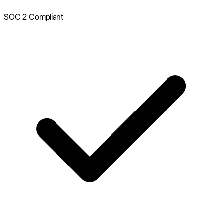
SOC 2 Compliant