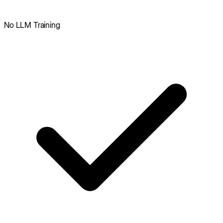
No LLM Training