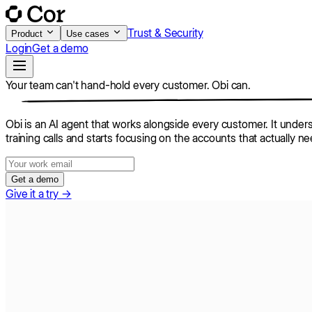
Trust & Security
Product
Use cases
Login
Get a demo
Your team can't hand-hold every customer.
Obi can.
Obi is an AI agent that works alongside every customer. It unders
training calls and starts focusing on the accounts that actually n
Get a demo
Give it a try →