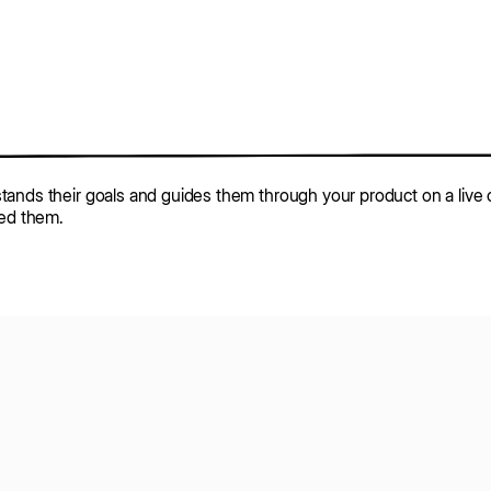
tands their goals and guides them through your product on a live c
eed them.