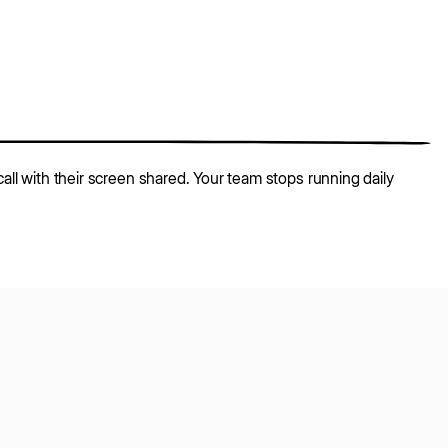
all with their screen shared. Your team stops running daily