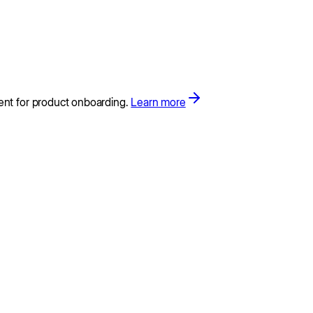
ent for product onboarding.
Learn more