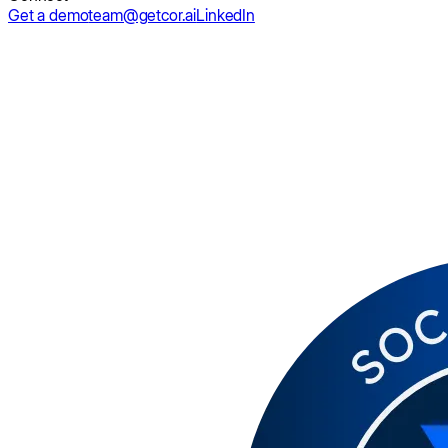
Get a demo
team@getcor.ai
LinkedIn