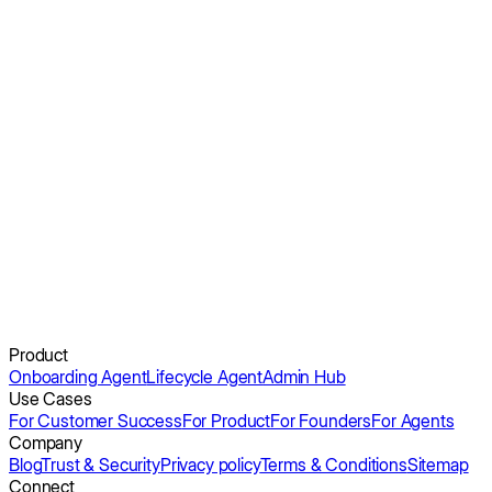
Apty: Appcues Pricing 2026
Userorbit: Appcues Pricing 2026 Guide
Obi can.
Get a demo
Product
Onboarding Agent
Lifecycle Agent
Admin Hub
Use Cases
For Customer Success
For Product
For Founders
For Agents
Company
Blog
Trust & Security
Privacy policy
Terms & Conditions
Sitemap
Connect