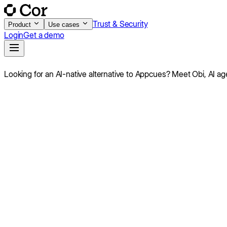
Trust & Security
Product
Use cases
Login
Get a demo
Looking for an AI-native alternative to
Appcues
?
Meet Obi,
AI ag