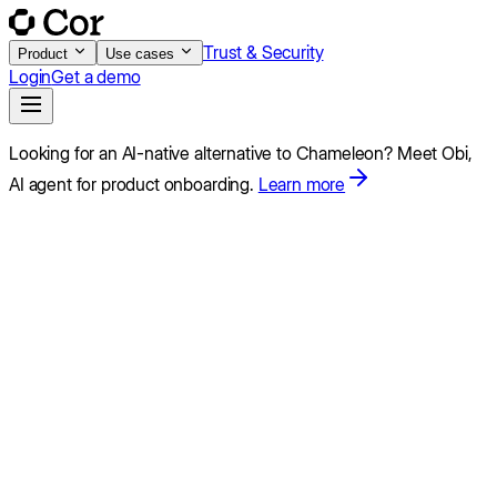
Trust & Security
Product
Use cases
Login
Get a demo
Looking for an AI-native alternative to
Chameleon
?
Meet Obi,
AI agent for product onboarding.
Learn more