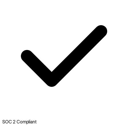
SOC 2 Compliant