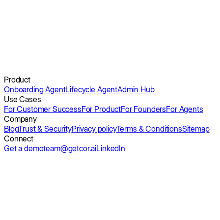
No extra headcount.
Get a demo
Product
Onboarding Agent
Lifecycle Agent
Admin Hub
Use Cases
For Customer Success
For Product
For Founders
For Agents
Company
Blog
Trust & Security
Privacy policy
Terms & Conditions
Sitemap
Connect
Get a demo
team@getcor.ai
LinkedIn