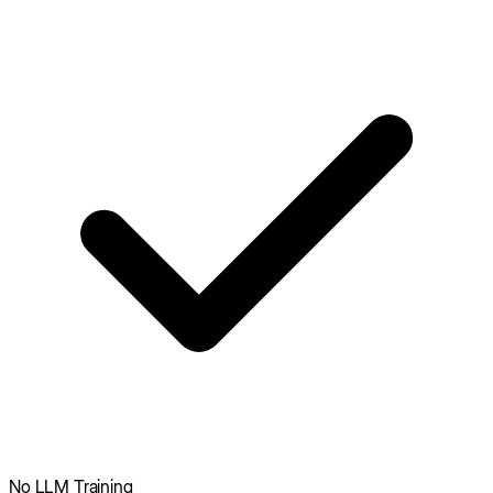
No LLM Training