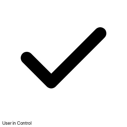
User in Control