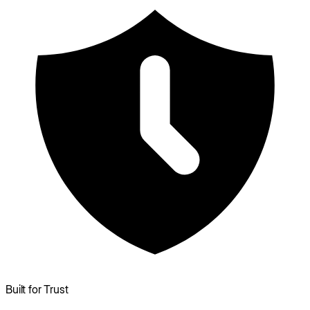
Built for Trust