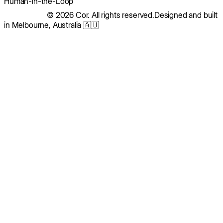
Human-in-the-Loop
© 2026 Cor. All rights reserved.
Designed and built
in Melbourne, Australia 🇦🇺