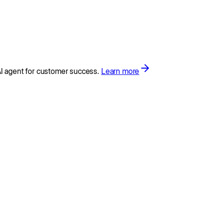
I agent for customer success.
Learn more