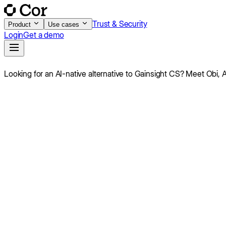
Trust & Security
Product
Use cases
Login
Get a demo
Looking for an AI-native alternative to
Gainsight CS
?
Meet Obi,
A
Score
7.8
/10