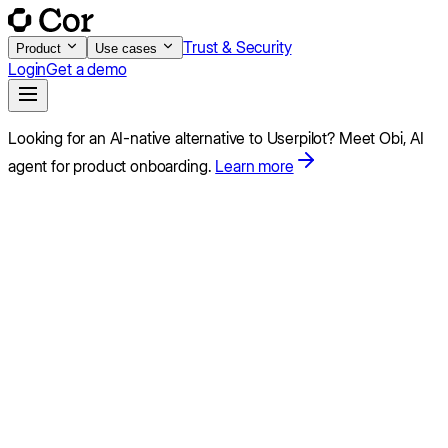
Trust & Security
Product
Use cases
Login
Get a demo
Looking for an AI-native alternative to
Userpilot
?
Meet Obi,
AI
agent for product onboarding.
Learn more