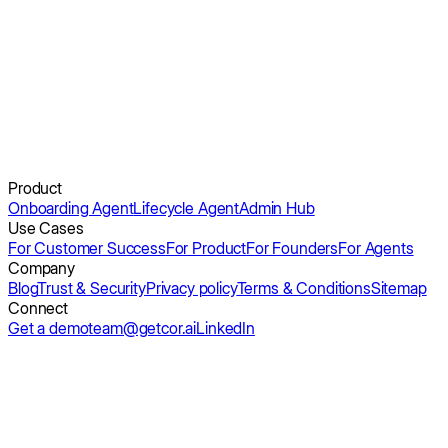
Get a demo
Product
Onboarding Agent
Lifecycle Agent
Admin Hub
Use Cases
For Customer Success
For Product
For Founders
For Agents
Company
Blog
Trust & Security
Privacy policy
Terms & Conditions
Sitemap
Connect
Get a demo
team@getcor.ai
LinkedIn