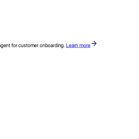
agent for customer onboarding.
Learn more