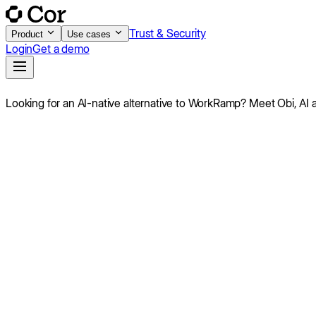
Trust & Security
Product
Use cases
Login
Get a demo
Looking for an AI-native alternative to
WorkRamp
?
Meet Obi,
AI 
Score
7.8
/10